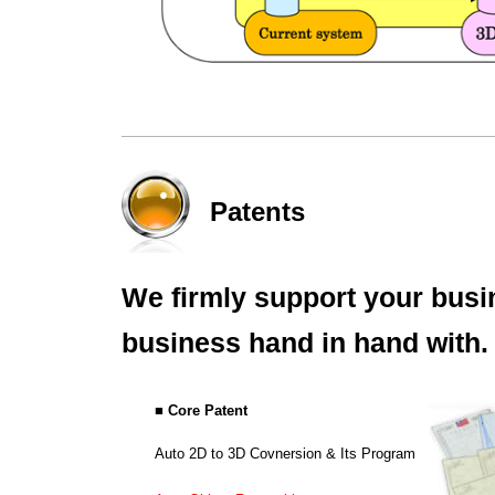
Patents
We firmly support your busi
business hand in hand with.
■ Core Patent
Auto 2D to 3D Covnersion & Its Program