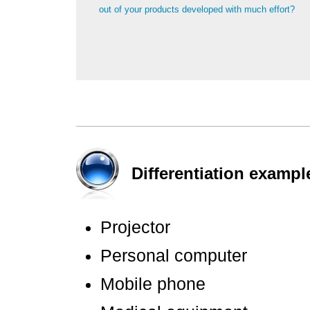
out of your products developed with much effort?
Differentiation exampl
Projector
Personal computer
Mobile phone