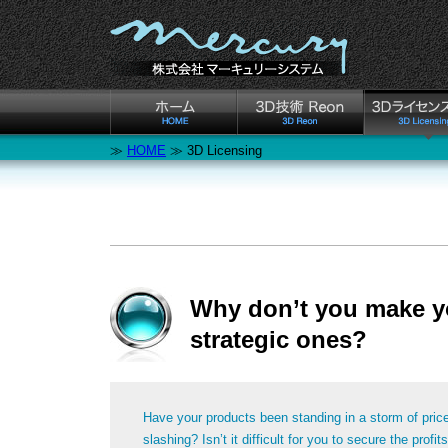
≫
HOME
≫ 3D Licensing
Why don’t you make y
strategic ones?
Have your products been standing in a storm of pric
slashing? Isn’t it difficult for you to secure the profits