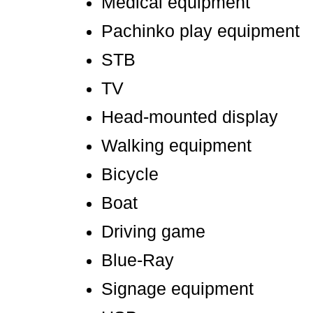
Medical equipment
Pachinko play equipment
STB
TV
Head-mounted display
Walking equipment
Bicycle
Boat
Driving game
Blue-Ray
Signage equipment