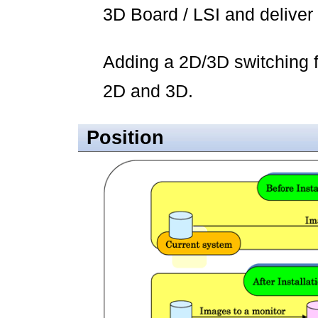
3D Board / LSI and deliver 
Adding a 2D/3D switching f
2D and 3D.
Position