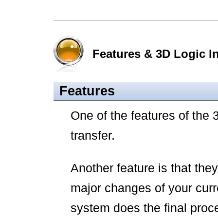
Features & 3D Logic In
Features
One of the features of the 
transfer.
Another feature is that they
major changes of your curr
system does the final proc