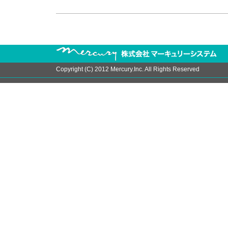
Copyright (C) 2012 Mercury.Inc. All Rights Reserved