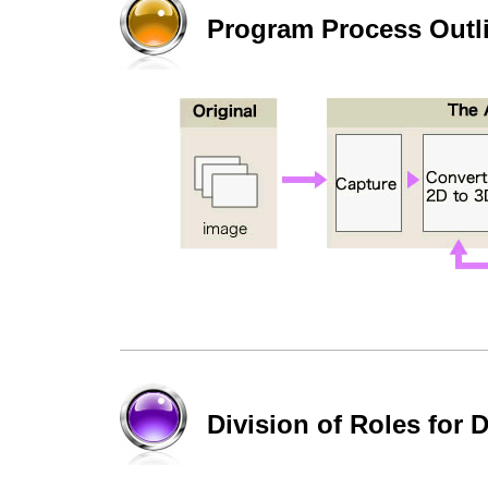
Program Process Outl
Division of Roles for