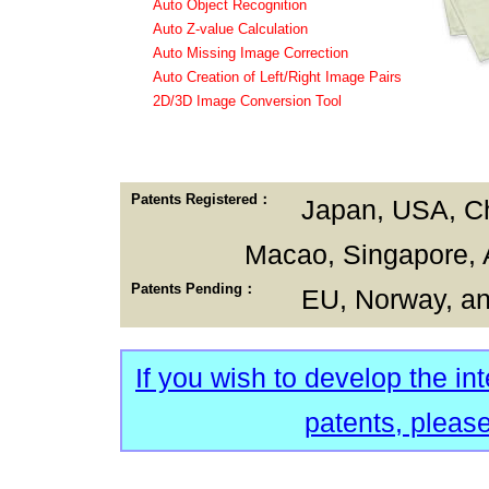
Auto Object Recognition
Auto Z-value Calculation
Auto Missing Image Correction
Auto Creation of Left/Right Image Pairs
2D/3D Image Conversion Tool
Patents Registered：
Japan, USA, C
Macao, Singapore, A
Patents Pending：
EU, Norway, a
If you wish to develop the in
patents, please