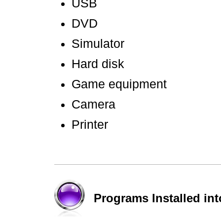
USB
DVD
Simulator
Hard disk
Game equipment
Camera
Printer
Programs Installed in