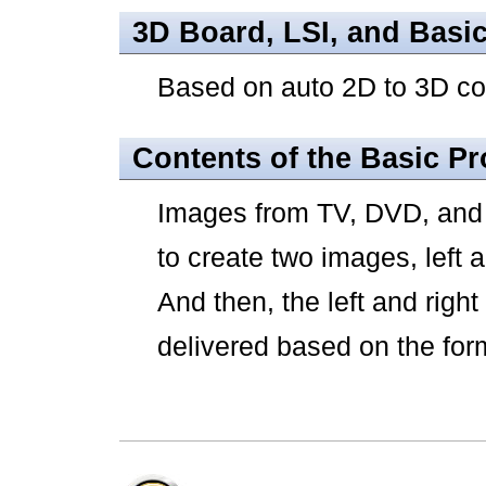
3D Board, LSI, and Basi
Based on auto 2D to 3D c
Contents of the Basic P
Images from TV, DVD, and v
to create two images, left 
And then, the left and rig
delivered based on the for